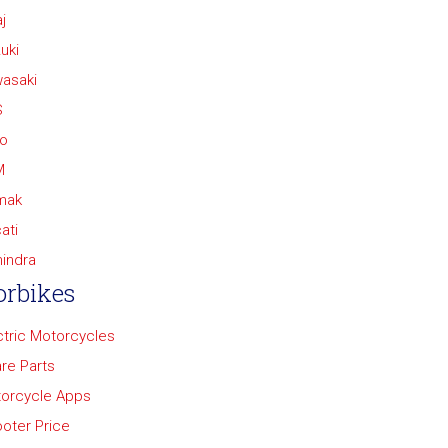
j
uki
asaki
S
o
M
mak
ati
indra
rbikes
ctric Motorcycles
re Parts
orcycle Apps
oter Price