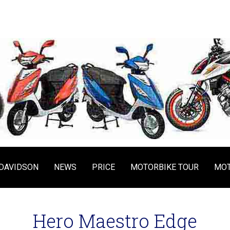
DAVIDSON
NEWS
PRICE
MOTORBIKE TOUR
MOT
Hero Maestro Edge