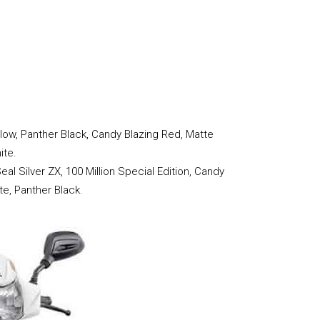
llow, Panther Black, Candy Blazing Red, Matte
ite.
eal Silver ZX, 100 Million Special Edition, Candy
te, Panther Black.