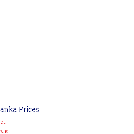
Lanka Prices
nda
maha