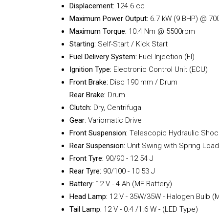
Displacement:
124.6 cc
Maximum Power Output:
6.7 kW (9 BHP) @ 70
Maximum Torque:
10.4 Nm @ 5500rpm
Starting:
Self-Start / Kick Start
Fuel Delivery System:
Fuel Injection (FI)
Ignition Type:
Electronic Control Unit (ECU)
Front Brake:
Disc 190 mm / Drum
Rear Brake:
Drum
Clutch:
Dry, Centrifugal
Gear
: Variomatic Drive
Front Suspension:
Telescopic Hydraulic Shoc
Rear Suspension:
Unit Swing with Spring Loa
Front Tyre:
90/90 - 12 54 J
Rear Tyre:
90/100 - 10 53 J
Battery:
12 V - 4 Ah (MF Battery)
Head Lamp:
12 V - 35W/35W - Halogen Bulb (Mu
Tail Lamp:
12 V - 0.4 /1.6 W - (LED Type)