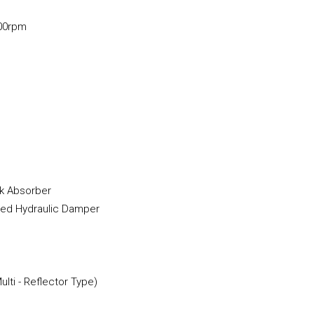
00rpm
k Absorber
ded Hydraulic Damper
lti - Reflector Type)