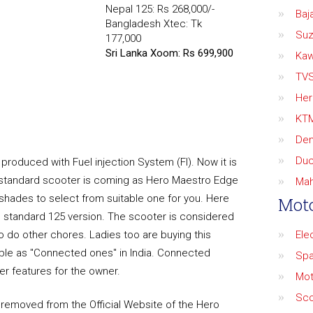
Nepal 125: Rs 268,000/-
Baja
Bangladesh Xtec: Tk
Suz
177,000
Sri Lanka Xoom: Rs 699,900
Kaw
TV
Her
KT
De
Duc
produced with Fuel injection System (FI). Now it is
e standard scooter is coming as Hero Maestro Edge
Mah
 shades to select from suitable one for you. Here
Moto
he standard 125 version. The scooter is considered
 do other chores. Ladies too are buying this
Ele
ble as "Connected ones" in India. Connected
Spa
r features for the owner.
Mot
Sco
removed from the Official Website of the Hero