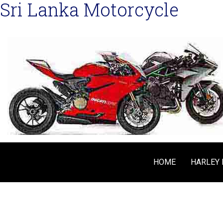
Sri Lanka Motorcycle
HOME
HARLEY 