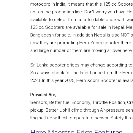
motocorp in India, It means that this 125 cc Scooter 
not on the production line. Don't worry you have 
available to select from at affordable price with 
125 cc Scooters are available for sale in Nepal. M
Bangladesh for sale. In addition Nepal is also NOT
now they are promoting Hero Zoom scooter there. Bu
and large number of them are moving all over here.
Sri Lanka scooter prices may change according to t
So always check for the latest price from the Hero D
2020. In this year 2025, Hero Xoom Scooter is availab
Provided Are,
Sensors, Better fuel Economy, Throttle Position, C
pickup, Better Uphill climb through Air-pressure s
Engine Life with oil temperature sensor, Safety t
Hero Maestro Edge Features.