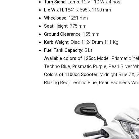
Turn Signal Lamp:
12 V - 10 W x 4 nos
L x W x H:
1841 x
695 x 1190 mm
Wheelbase:
1261 mm
Seat Height:
775 mm
Ground Clearance:
155 mm
Kerb Weight:
Disc 112/ Drum 111 Kg
Fuel Tank Capacity:
5 Lt
Available colors of 125cc Model:
Prismatic Ye
Techno Blue, Prismatic Purple, Pearl Silver Wh
Colors of 1100cc Scooter:
Midnight Blue ZX, S
Blazing Red, Techno Blue, Pearl Fadeless Whi