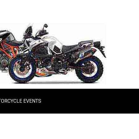
ORCYCLE EVENTS