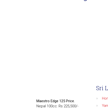
Sri 
Ho
Maestro Edge 125 Price.
Ya
Nepal 100cc: Rs 225,500/-