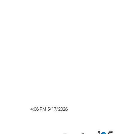
4:06 PM 5/17/2026