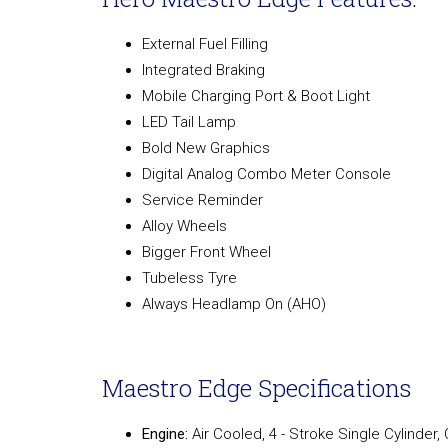
External Fuel Filling
Integrated Braking
Mobile Charging Port & Boot Light
LED Tail Lamp
Bold New Graphics
Digital Analog Combo Meter Console
Service Reminder
Alloy Wheels
Bigger Front Wheel
Tubeless Tyre
Always Headlamp On (AHO)
Maestro Edge Specifications
Engine:
Air Cooled, 4 - Stroke Single Cylinder,