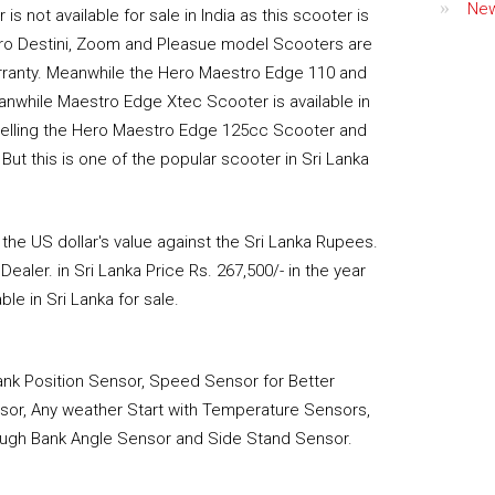
Ne
is not available for sale in India as this scooter is
Hero Destini, Zoom and Pleasue model Scooters are
warranty. Meanwhile the Hero Maestro Edge 110 and
eanwhile Maestro Edge Xtec Scooter is available in
 selling the Hero Maestro Edge 125cc Scooter and
t this is one of the popular scooter in Sri Lanka
he US dollar's value against the Sri Lanka Rupees.
ealer. in Sri Lanka Price Rs. 267,500/- in the year
le in Sri Lanka for sale.
rank Position Sensor, Speed Sensor for Better
ensor, Any weather Start with Temperature Sensors,
hrough Bank Angle Sensor and Side Stand Sensor.