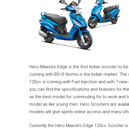
Hero Maestro Edge is the first Indian scooter to be 
coming with BS-VI Norms in the Indian market. Th
125cc is coming with Fuel Injection and with 7 new
you can find the specifications and features for t
as the best model for commuting for to work and to
model as like young men. Hero Scooters are availa
models will give sperb online access and many othe
Currently the Hero Maestro Edge 125cc Scooter is 