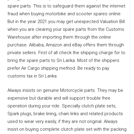
spare parts. This is to safeguard them against the internet
fraud when buying motorbike and scooter spares online.
But in the year 2021 you may get unexpected Valuation Bill
when you are clearing your spare parts from the Customs
Warehouse after importing them through the online
purchase. Alibaba, Amazon and eBay offers them through
private sellers. First of all check the shipping charge for to
bring the spare parts to Sri Lanka. Most of the shippers
prefer Air Cargo shipping method. Be ready to pay
customs tax in Sri Lanka.
Always insists on genuine Motorcycle parts. They may be
expensive but durable and will support trouble free
operation during your ride. Specially clutch plate sets,
Spark plugs, brake lining, chain links and related products
used to wear very easily, if they are not original. Always
insist on buying complete clutch plate set with the packing