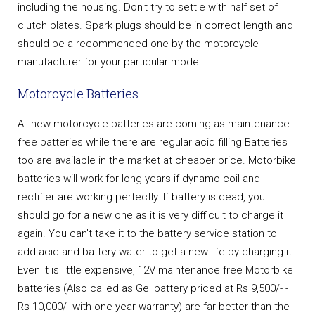
including the housing. Don't try to settle with half set of
clutch plates. Spark plugs should be in correct length and
should be a recommended one by the motorcycle
manufacturer for your particular model.
Motorcycle Batteries.
All new motorcycle batteries are coming as maintenance
free batteries while there are regular acid filling Batteries
too are available in the market at cheaper price. Motorbike
batteries will work for long years if dynamo coil and
rectifier are working perfectly. If battery is dead, you
should go for a new one as it is very difficult to charge it
again. You can't take it to the battery service station to
add acid and battery water to get a new life by charging it.
Even it is little expensive, 12V maintenance free Motorbike
batteries (Also called as Gel battery priced at Rs 9,500/- -
Rs 10,000/- with one year warranty) are far better than the