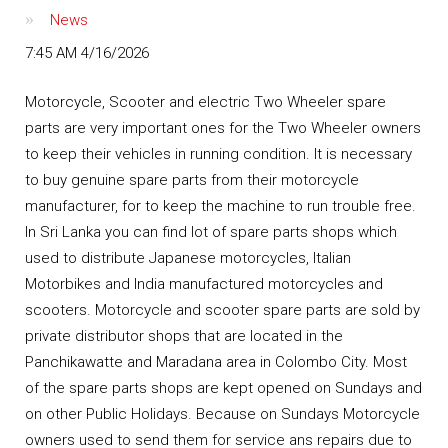
News
7:45 AM 4/16/2026
Motorcycle, Scooter and electric Two Wheeler spare
parts are very important ones for the Two Wheeler owners
to keep their vehicles in running condition. It is necessary
to buy genuine spare parts from their motorcycle
manufacturer, for to keep the machine to run trouble free.
In Sri Lanka you can find lot of spare parts shops which
used to distribute Japanese motorcycles, Italian
Motorbikes and India manufactured motorcycles and
scooters. Motorcycle and scooter spare parts are sold by
private distributor shops that are located in the
Panchikawatte and Maradana area in Colombo City. Most
of the spare parts shops are kept opened on Sundays and
on other Public Holidays. Because on Sundays Motorcycle
owners used to send them for service ans repairs due to