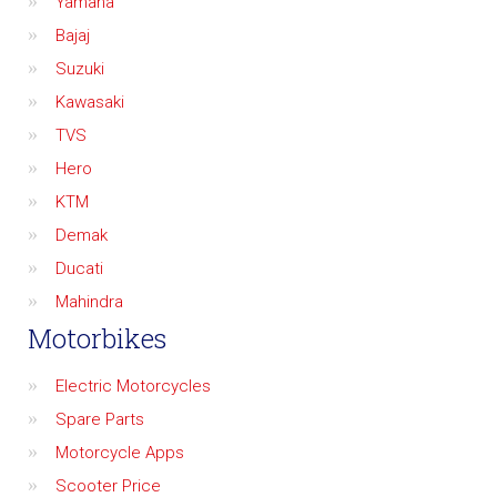
Yamaha
Bajaj
Suzuki
Kawasaki
TVS
Hero
KTM
Demak
Ducati
Mahindra
Motorbikes
Electric Motorcycles
Spare Parts
Motorcycle Apps
Scooter Price