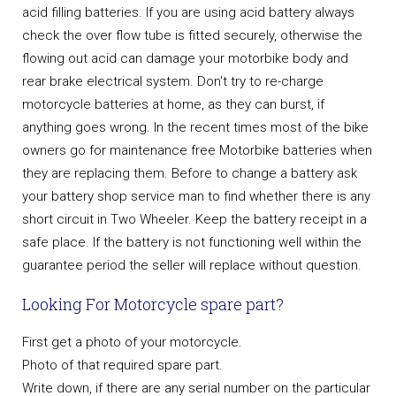
acid filling batteries. If you are using acid battery always
check the over flow tube is fitted securely, otherwise the
flowing out acid can damage your motorbike body and
rear brake electrical system. Don't try to re-charge
motorcycle batteries at home, as they can burst, if
anything goes wrong. In the recent times most of the bike
owners go for maintenance free Motorbike batteries when
they are replacing them. Before to change a battery ask
your battery shop service man to find whether there is any
short circuit in Two Wheeler. Keep the battery receipt in a
safe place. If the battery is not functioning well within the
guarantee period the seller will replace without question.
Looking For Motorcycle spare part?
First get a photo of your motorcycle.
Photo of that required spare part.
Write down, if there are any serial number on the particular