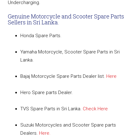
Undercharging.
Genuine Motorcycle and Scooter Spare Parts
Sellers in Sri Lanka.
Honda Spare Parts.
Yamaha Motorcycle, Scooter Spare Parts in Sri
Lanka.
Bajaj Motorcycle Spare Parts Dealer list.
Here
Hero Spare parts Dealer.
TVS Spare Parts in Sri Lanka.
Check Here
Suzuki Motorcycles and Scooter Spare parts
Dealers.
Here.