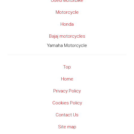
Used Motorbike
Motorcycle
Honda
Bajaj motorcycles
Yamaha Motorcycle
Top
Home
Privacy Policy
Cookies Policy
Contact Us
Site map