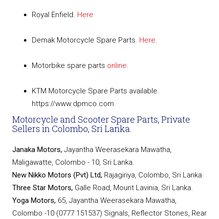
Royal Enfield.
Here
Demak Motorcycle Spare Parts.
Here.
Motorbike spare parts
online.
KTM Motorcycle Spare Parts available.
https://www.dpmco.com
Motorcycle and Scooter Spare Parts, Private
Sellers in Colombo, Sri Lanka.
Janaka Motors,
Jayantha Weerasekara Mawatha,
Maligawatte, Colombo - 10, Sri Lanka.
New Nikko Motors (Pvt) Ltd,
Rajagiriya, Colombo, Sri Lanka.
Three Star Motors,
Galle Road, Mount Lavinia, Sri Lanka.
Yoga Motors,
65, Jayantha Weerasekara Mawatha,
Colombo -10 (0777 151537) Signals, Reflector Stones, Rear