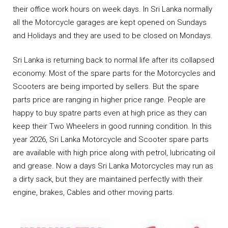
their office work hours on week days. In Sri Lanka normally
all the Motorcycle garages are kept opened on Sundays
and Holidays and they are used to be closed on Mondays.
Sri Lanka is returning back to normal life after its collapsed
economy. Most of the spare parts for the Motorcycles and
Scooters are being imported by sellers. But the spare
parts price are ranging in higher price range. People are
happy to buy spatre parts even at high price as they can
keep their Two Wheelers in good running condition. In this
year 2026, Sri Lanka Motorcycle and Scooter spare parts
are available with high price along with petrol, lubricating oil
and grease. Now a days Sri Lanka Motorcycles may run as
a dirty sack, but they are maintained perfectly with their
engine, brakes, Cables and other moving parts.