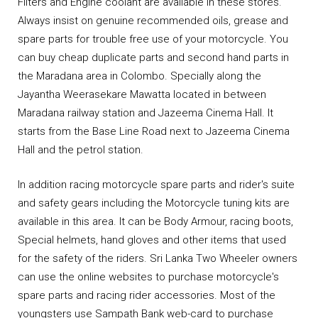
Filters and Engine coolant are available in these stores.
Always insist on genuine recommended oils, grease and
spare parts for trouble free use of your motorcycle. You
can buy cheap duplicate parts and second hand parts in
the Maradana area in Colombo. Specially along the
Jayantha Weerasekare Mawatta located in between
Maradana railway station and Jazeema Cinema Hall. It
starts from the Base Line Road next to Jazeema Cinema
Hall and the petrol station.
In addition racing motorcycle spare parts and rider's suite
and safety gears including the Motorcycle tuning kits are
available in this area. It can be Body Armour, racing boots,
Special helmets, hand gloves and other items that used
for the safety of the riders. Sri Lanka Two Wheeler owners
can use the online websites to purchase motorcycle's
spare parts and racing rider accessories. Most of the
youngsters use Sampath Bank web-card to purchase