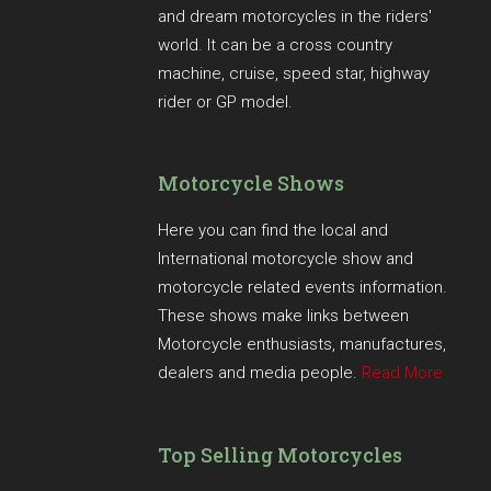
and dream motorcycles in the riders'
world. It can be a cross country
machine, cruise, speed star, highway
rider or GP model.
Motorcycle Shows
Here you can find the local and
International motorcycle show and
motorcycle related events information.
These shows make links between
Motorcycle enthusiasts, manufactures,
dealers and media people.
Read More
Top Selling Motorcycles