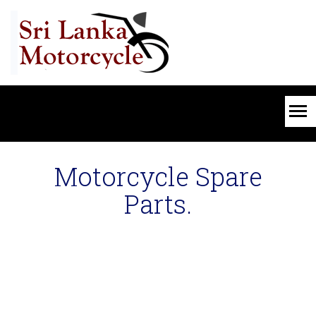
Motorcycle Spare
Parts.