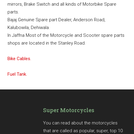
mirrors, Brake Switch and all kinds of Motorbike Spare
parts.
Bajaj Genuine Spare part Dealer, Anderson Road,
Kalubowila, Dehiwala.
In Jaffna Most of the Motorcycle and Scooter spare parts
shops are located in the Stanley Road.
Bike Cables.
Fuel Tank.
Super Motorcycles
You can read about the motorcycles
that are called as popular, super, top 10