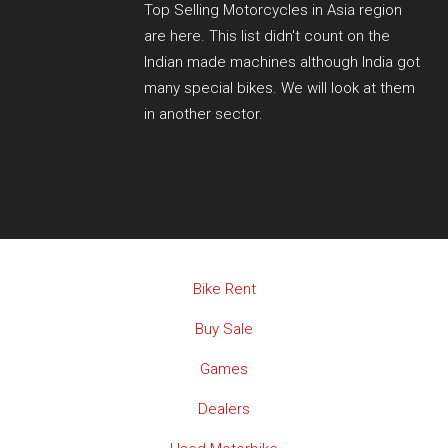
Top Selling Motorcycles in Asia region
are here. This list didn't count on the
Indian made machines although India got
many special bikes. We will look at them
in another sector.
Bike Rent
Buy Sale
Games
Dealers