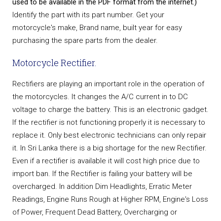
used to be available in the PDF format from the internet.)
Identify the part with its part number. Get your
motorcycle's make, Brand name, built year for easy
purchasing the spare parts from the dealer.
Motorcycle Rectifier.
Rectifiers are playing an important role in the operation of
the motorcycles. It changes the A/C current in to DC
voltage to charge the battery. This is an electronic gadget.
If the rectifier is not functioning properly it is necessary to
replace it. Only best electronic technicians can only repair
it. In Sri Lanka there is a big shortage for the new Rectifier.
Even if a rectifier is available it will cost high price due to
import ban. If the Rectifier is failing your battery will be
overcharged. In addition Dim Headlights, Erratic Meter
Readings, Engine Runs Rough at Higher RPM, Engine's Loss
of Power, Frequent Dead Battery, Overcharging or