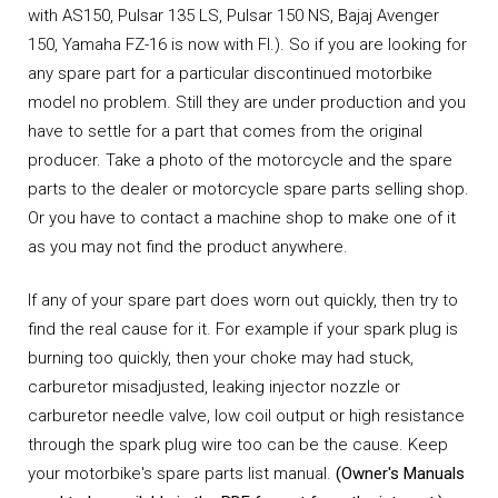
with AS150, Pulsar 135 LS, Pulsar 150 NS, Bajaj Avenger
150, Yamaha FZ-16 is now with FI.). So if you are looking for
any spare part for a particular discontinued motorbike
model no problem. Still they are under production and you
have to settle for a part that comes from the original
producer. Take a photo of the motorcycle and the spare
parts to the dealer or motorcycle spare parts selling shop.
Or you have to contact a machine shop to make one of it
as you may not find the product anywhere.
If any of your spare part does worn out quickly, then try to
find the real cause for it. For example if your spark plug is
burning too quickly, then your choke may had stuck,
carburetor misadjusted, leaking injector nozzle or
carburetor needle valve, low coil output or high resistance
through the spark plug wire too can be the cause. Keep
your motorbike's spare parts list manual.
(Owner's Manuals