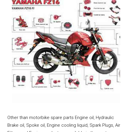
Other than motorbike spare parts Engine oil, Hydraulic
Brake oil, Spoke oil, Engine cooling liquid, Spark Plugs, Air