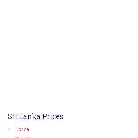
Sri Lanka Prices
Honda