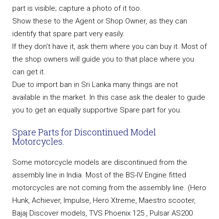
part is visible; capture a photo of it too.
Show these to the Agent or Shop Owner, as they can
identify that spare part very easily.
If they don't have it, ask them where you can buy it. Most of
the shop owners will guide you to that place where you
can get it.
Due to import ban in Sri Lanka many things are not
available in the market. In this case ask the dealer to guide
you to get an equally supportive Spare part for you.
Spare Parts for Discontinued Model
Motorcycles.
Some motorcycle models are discontinued from the
assembly line in India. Most of the BS-IV Engine fitted
motorcycles are not coming from the assembly line. (Hero
Hunk, Achiever, Impulse, Hero Xtreme, Maestro scooter,
Bajaj Discover models, TVS Phoenix 125 , Pulsar AS200