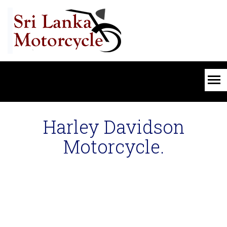
Harley Davidson
Motorcycle.