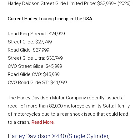
Harley Daidson Street Glide Limited Price: $32,999+ (2026)
Current Harley Touring Lineup in The USA
Road King Special: $24,999
Street Glide: $27,749
Road Glide: $27,999
Street Glide Ultra: $30,749
CVO Street Glide: $45,999
Road Glide CVO: $45,999
CVO Road Glide ST: $44,999
The Harley-Davidson Motor Company recently issued a
recall of more than 82,000 motorcycles in its Softail family
of motorcycles due to a rear shock issue that could lead
to a crash.
Read More.
Harley Davidson X440 (Single Cylinder,