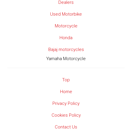
Dealers
Used Motorbike
Motorcycle
Honda
Bajaj motorcycles
Yamaha Motorcycle
Top
Home
Privacy Policy
Cookies Policy
Contact Us