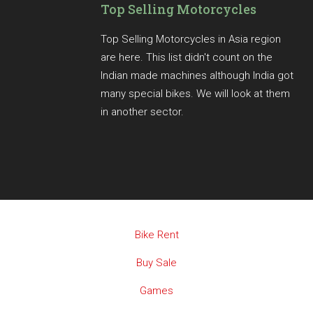
Top Selling Motorcycles
Top Selling Motorcycles in Asia region
are here. This list didn't count on the
Indian made machines although India got
many special bikes. We will look at them
in another sector.
Bike Rent
Buy Sale
Games