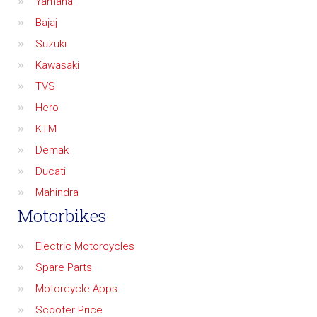
Yamaha
Bajaj
Suzuki
Kawasaki
TVS
Hero
KTM
Demak
Ducati
Mahindra
Motorbikes
Electric Motorcycles
Spare Parts
Motorcycle Apps
Scooter Price