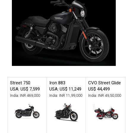
Street 750
Iron 883
CVO Street Glide
USA: US$ 7,599
USA: US$ 11,249
US$ 44,499
India: INR 469,000
India: INR 11,99,000
India: INR 49,50,000