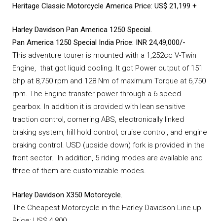
Heritage Classic Motorcycle America
Price: US$ 21,199 +
Harley Davidson Pan America 1250 Special.
Pan America 1250 Special India Price: INR 24,49,000/-
This adventure tourer is mounted with a 1,252cc V-Twin
Engine, that got liquid cooling. It got Power output of 151
bhp at 8,750 rpm and 128 Nm of maximum Torque at 6,750
rpm. The Engine transfer power through a 6 speed
gearbox. In addition it is provided with lean sensitive
traction control, cornering ABS, electronically linked
braking system, hill hold control, cruise control, and engine
braking control. USD (upside down) fork is provided in the
front sector. In addition, 5 riding modes are available and
three of them are customizable modes.
Harley Davidson X350 Motorcycle.
The Cheapest Motorcycle in the Harley Davidson Line up.
Price: US$ 4,800