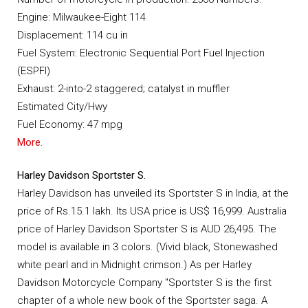
Engine: Milwaukee-Eight 114
Displacement: 114 cu in
Fuel System: Electronic Sequential Port Fuel Injection
(ESPFI)
Exhaust: 2-into-2 staggered; catalyst in muffler
Estimated City/Hwy
Fuel Economy: 47 mpg
More.
Harley Davidson Sportster S.
Harley Davidson has unveiled its Sportster S in India, at the
price of Rs.15.1 lakh. Its USA price is US$ 16,999. Australia
price of Harley Davidson Sportster S is AUD 26,495. The
model is available in 3 colors. (Vivid black, Stonewashed
white pearl and in Midnight crimson.) As per Harley
Davidson Motorcycle Company "Sportster S is the first
chapter of a whole new book of the Sportster saga. A