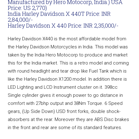
Manufactured by Hero Motocorp, India.) USA
Price: US 2,770)
India Harley Davidson X 440T Price: INR
2,84,000/-
Harley Davidson X 440 Price: INR 2,35,000/-
Harley Davidson X440 is the most affordable model from
the Harley Davidson Motorcycles in India. This model was
taken by the India Hero Motocorp to produce and market
this for the India market. This is a retro model and coming
with round headlight and tear drop like Fuel Tank which is
like the Harley Davidson X1200 model. In addition there is
LED Lighting and LCD Instrument cluster on it. 398cc
Single cylinder gives it enough power to go distance in
comfort with 27bhp output and 38Nm Torque. 6 Speed
gears, (Up Side Down) USD front forks, double shock-
absorbers at the rear. Moreover they are ABS Disc brakes
in the front and rear are some of its standard features.