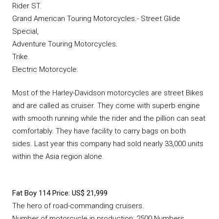
Rider ST.
Grand American Touring Motorcycles.- Street Glide
Special,
Adventure Touring Motorcycles.
Trike.
Electric Motorcycle.
Most of the Harley-Davidson motorcycles are street Bikes
and are called as cruiser. They come with superb engine
with smooth running while the rider and the pillion can seat
comfortably. They have facility to carry bags on both
sides. Last year this company had sold nearly 33,000 units
within the Asia region alone.
Fat Boy 114 Price: US$ 21,999
The hero of road-commanding cruisers.
Number of motorcycle in production: 2500 Numbers.