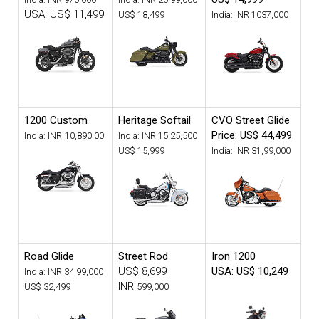
USA: US$ 11,499
US$ 18,499
India: INR
1037,000
1200 Custom
Heritage Softail
CVO Street Glide
Price: US$ 44,499
India: INR
10,890,00
India: INR
15,25,500
US$ 15,999
India: INR
31,99,000
Road Glide
Street Rod
Iron 1200
US$ 8,699
USA: US$ 10,249
India: INR
34,99,000
INR
US$ 32,499
599,000