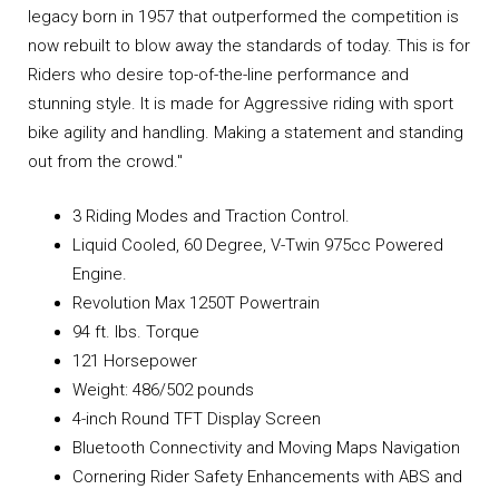
legacy born in 1957 that outperformed the competition is
now rebuilt to blow away the standards of today. This is for
Riders who desire top-of-the-line performance and
stunning style. It is made for Aggressive riding with sport
bike agility and handling. Making a statement and standing
out from the crowd."
3 Riding Modes and Traction Control.
Liquid Cooled, 60 Degree, V-Twin 975cc Powered
Engine.
Revolution Max 1250T Powertrain
94 ft. lbs. Torque
121 Horsepower
Weight: 486/502 pounds
4-inch Round TFT Display Screen
Bluetooth Connectivity and Moving Maps Navigation
Cornering Rider Safety Enhancements with ABS and