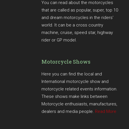
You can read about the motorcycles
that are called as popular, super, top 10
and dream motorcycles in the riders'
world. It can be a cross country
machine, cruise, speed star, highway
rider or GP model.
Motorcycle Shows
Here you can find the local and
International motorcycle show and
motorcycle related events information.
These shows make links between
Motorcycle enthusiasts, manufactures,
dealers and media people.
Read More