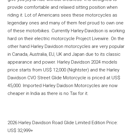
provide comfortable and relaxed sitting position when
riding it. Lot of Americans sees these motorcycles as
legendary ones and many of them feel proud to own one
of these motorbikes. Currently Harley-Davidson is working
hard on their electric motorcycle Project Livewire. On the
other hand Harley Davidson motorcycles are very popular
in Canada, Australia, EU, UK and Japan due to its classic
appearance and power. Harley Davidson 2024 models
price starts from US$ 12,000 (Nightster) and the Harley
Davidson CVO Street Glide Motorcycle is priced at US$
45,000. Imported Harley Daidson Motorcycles are now
cheaper in India as there is no Tax for it.
2026 Harley Davidson Road Glide Limited Edition Price:
US$ 32,999+