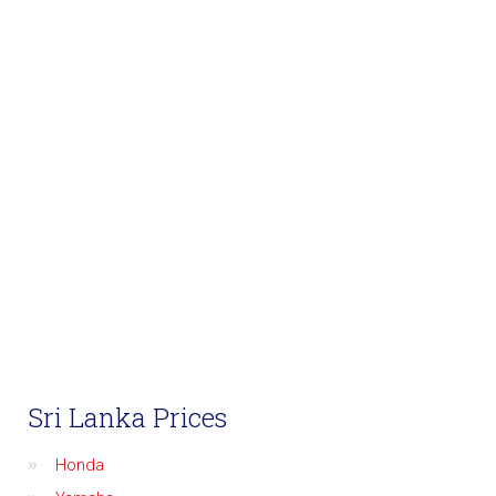
Sri Lanka Prices
Honda