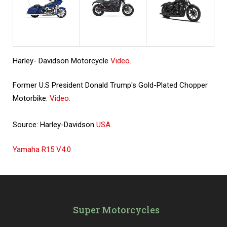
Harley- Davidson Motorcycle
Video.
Former U.S President Donald Trump's Gold-Plated Chopper
Motorbike.
Video.
Source: Harley-Davidson
USA
.
Yamaha R15 V4.0
Super Motorcycles