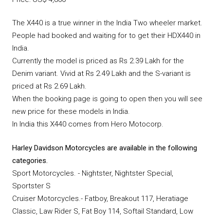
The X440 is a true winner in the India Two wheeler market.
People had booked and waiting for to get their HDX440 in
India.
Currently the model is priced as Rs 2.39 Lakh for the
Denim variant. Vivid at Rs 2.49 Lakh and the S-variant is
priced at Rs 2.69 Lakh.
When the booking page is going to open then you will see
new price for these models in India.
In India this X440 comes from Hero Motocorp.
Harley Davidson Motorcycles are available in the following
categories.
Sport Motorcycles. - Nightster, Nightster Special,
Sportster S
Cruiser Motorcycles.- Fatboy, Breakout 117, Heratiage
Classic, Law Rider S, Fat Boy 114, Softail Standard, Low