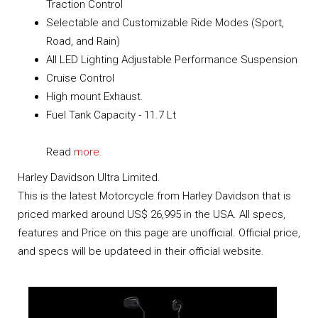
Traction Control
Selectable and Customizable Ride Modes (Sport,
Road, and Rain)
All LED Lighting Adjustable Performance Suspension
Cruise Control
High mount Exhaust.
Fuel Tank Capacity - 11.7 Lt
Read
more.
Harley Davidson Ultra Limited.
This is the latest Motorcycle from Harley Davidson that is
priced marked around US$ 26,995 in the USA. All specs,
features and Price on this page are unofficial. Official price,
and specs will be updateed in their official website.