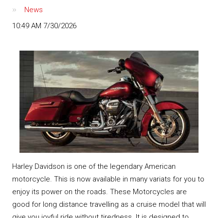
News
10:49 AM 7/30/2026
Harley Davidson is one of the legendary American
motorcycle. This is now available in many variats for you to
enjoy its power on the roads. These Motorcycles are
good for long distance travelling as a cruise model that will
give you joyful ride without tiredness. It is designed to