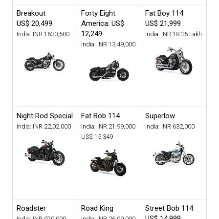
Breakout
Forty Eight
Fat Boy 114
US$ 20,499
America: US$
US$ 21,999
12,249
India: INR 1630,500
India: INR 18.25 Lakh
India: INR 13,49,000
Night Rod Special
Fat Bob 114
Superlow
India: INR 22,02,000
India: INR 21,99,000
India: INR 632,000
US$ 15,349
Roadster
Road King
Street Bob 114
US$ 14,999
India: INR 970,000
India: INR 26,99,000