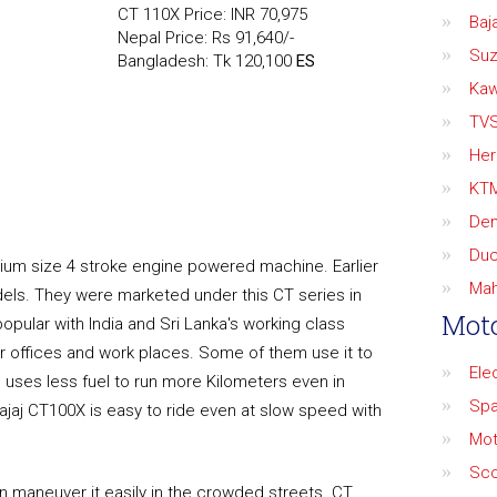
CT 110X Price: INR 70,975
Baja
Nepal Price: Rs 91,640/-
Suz
Bangladesh: Tk 120,100
ES
Kaw
TV
Her
KT
De
Duc
ium size 4 stroke engine powered machine. Earlier
Mah
els. They were marketed under this CT series in
Moto
popular with India and Sri Lanka's working class
r offices and work places. Some of them use it to
Ele
e uses less fuel to run more Kilometers even in
Spa
 Bajaj CT100X is easy to ride even at slow speed with
Mot
Sco
an maneuver it easily in the crowded streets. CT