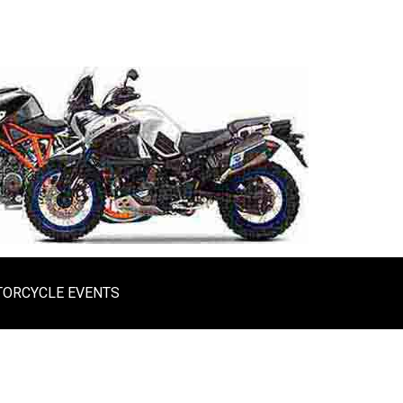
ORCYCLE EVENTS