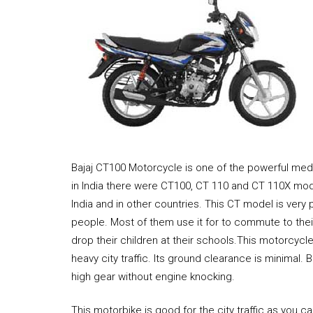
Bajaj CT100 Motorcycle is one of the powerful med
in India there were CT100, CT 110 and CT 110X mod
India and in other countries. This CT model is very 
people. Most of them use it for to commute to thei
drop their children at their schools.This motorcycl
heavy city traffic. Its ground clearance is minimal.
high gear without engine knocking.
This motorbike is good for the city traffic as you c