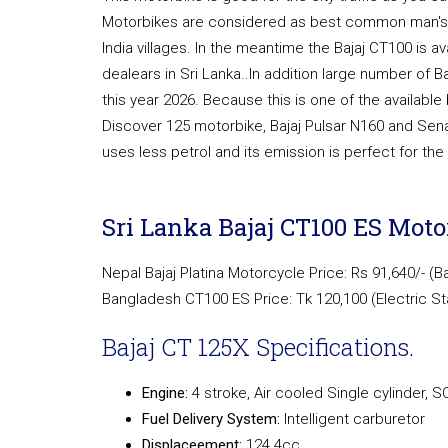
Motorbikes are considered as best common man's c
India villages. In the meantime the Bajaj CT100 is av
dealears in Sri Lanka..In addition large number of B
this year 2026. Because this is one of the availab
Discover 125 motorbike, Bajaj Pulsar N160 and Sen
uses less petrol and its emission is perfect for th
Sri Lanka Bajaj CT100 ES Motor
Nepal Bajaj Platina Motorcycle Price: Rs 91,640/- (B
Bangladesh CT100 ES Price: Tk 120,100 (Electric St
Bajaj CT 125X Specifications.
Engine:
4 stroke, Air cooled Single cylinder, 
Fuel Delivery System:
Intelligent carburetor
Displaceement:
124.4cc