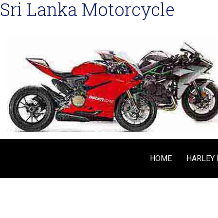
Sri Lanka Motorcycle
HOME
HARLEY 