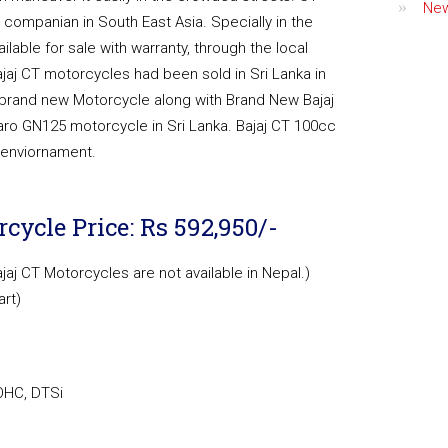
Ne
ompanian in South East Asia. Specially in the
ailable for sale with warranty, through the local
ajaj CT motorcycles had been sold in Sri Lanka in
le brand new Motorcycle along with Brand New Bajaj
aro GN125 motorcycle in Sri Lanka. Bajaj CT 100cc
e enviornament.
cycle Price: Rs 592,950/-
ajaj CT Motorcycles are not available in Nepal.)
art)
SOHC, DTSi