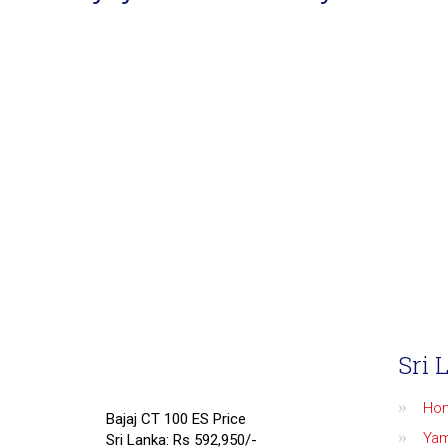
Sri 
Ho
Bajaj CT 100 ES Price
Ya
Sri Lanka: Rs 592,950/-