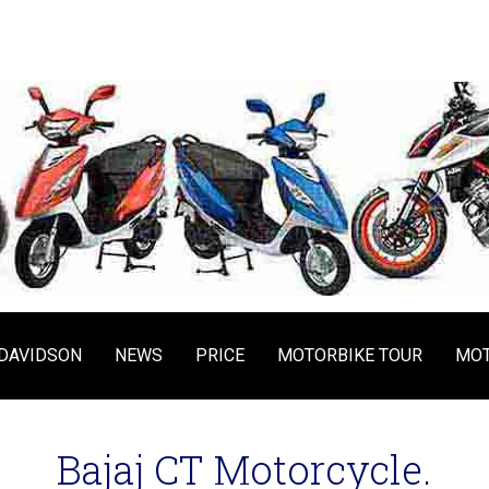
DAVIDSON
NEWS
PRICE
MOTORBIKE TOUR
MOT
Bajaj CT Motorcycle.