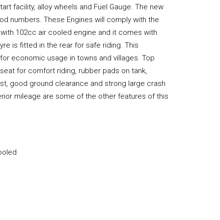
tart facility, alloy wheels and Fuel Gauge. The new
good numbers. These Engines will comply with the
with 102cc air cooled engine and it comes with
e is fitted in the rear for safe riding. This
 for economic usage in towns and villages. Top
 seat for comfort riding, rubber pads on tank,
ust, good ground clearance and strong large crash
ior mileage are some of the other features of this
Cooled