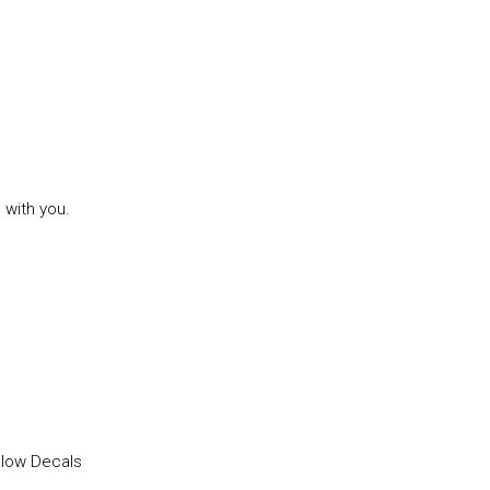
 with you.
llow Decals