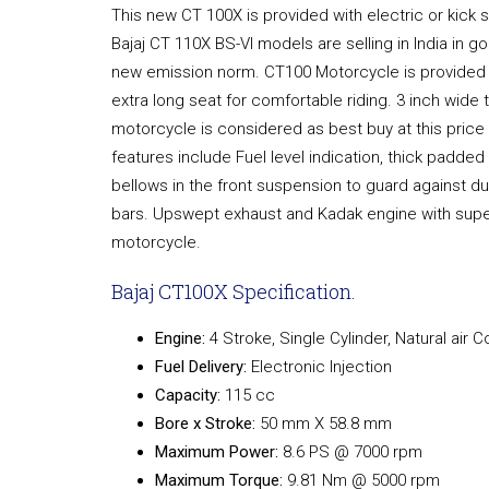
This new CT 100X is provided with electric or kick s
Bajaj CT 110X BS-VI models are selling in India in 
new emission norm. CT100 Motorcycle is provided 
extra long seat for comfortable riding. 3 inch wide tyr
motorcycle is considered as best buy at this price
features include Fuel level indication, thick padded
bellows in the front suspension to guard against d
bars. Upswept exhaust and Kadak engine with super
motorcycle.
Bajaj CT100X Specification.
Engine:
4 Stroke, Single Cylinder, Natural air 
Fuel Delivery:
Electronic Injection
Capacity:
115 cc
Bore x Stroke:
50 mm X 58.8 mm
Maximum Power:
8.6 PS @ 7000 rpm
Maximum Torque:
9.81 Nm @ 5000 rpm