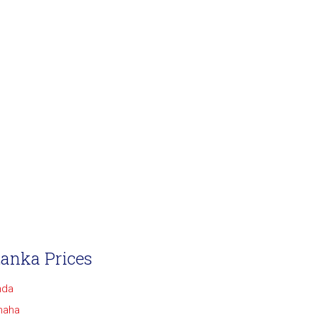
Lanka Prices
nda
maha