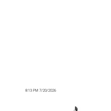
8:13 PM 7/20/2026