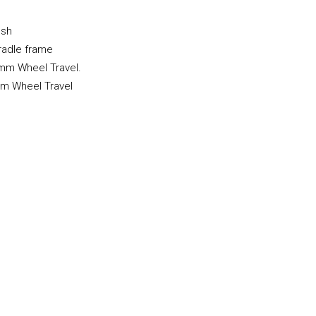
esh
radle frame
 mm Wheel Travel.
m Wheel Travel