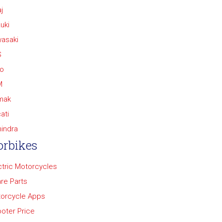
j
uki
asaki
S
o
M
mak
ati
indra
rbikes
ctric Motorcycles
re Parts
orcycle Apps
oter Price