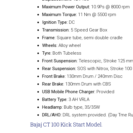
Maximum Power Output:
10.9Ps @ 8000 rpm
Maximum Torque:
11 Nm @ 5500 rpm
Ignition Type:
DC
Transmission:
5 Speed Gear Box
Frame:
Square tube, semi double cradle
Wheels:
Alloy wheel
Tyre:
Both Tubeless
Front Suspension:
Telescopic, Stroke 125 m
Rear Suspension:
SOS with Nitrox, Stroke 10
Front Brake:
130mm Drum / 240mm Disc
Rear Brake:
130mm Drum with CBS
USB Mobile Phone Charger:
Provided
Battery Type:
3 AH VRLA
Headlamp:
Bulb type, 35/35W
DRL/AHO:
DRL system provided. (Day Tme Run
Bajaj CT 100 Kick Start Model.