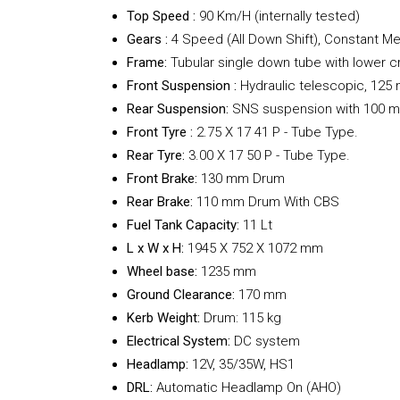
Top Speed :
90 Km/H (internally tested)
Gears :
4 Speed (All Down Shift), Constant M
Frame:
Tubular single down tube with lower c
Front Suspension :
Hydraulic telescopic, 125
Rear
Suspension:
SNS suspension with 100 m
Front Tyre :
2.75 X 17 41 P - Tube Type.
Rear Tyre:
3.00 X 17 50 P - Tube Type.
Front Brake:
130 mm Drum
Rear Brake:
110 mm Drum With CBS
Fuel Tank Capacity:
11 Lt
L x W x H:
1945 X 752 X 1072 mm
Wheel base:
1235 mm
Ground Clearance:
170 mm
Kerb Weight:
Drum: 115 kg
Electrical System:
DC system
Headlamp:
12V, 35/35W, HS1
DRL:
Automatic Headlamp On (AHO)