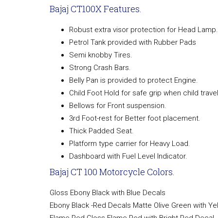
Bajaj CT100X Features.
Robust extra visor protection for Head Lamp.
Petrol Tank provided with Rubber Pads
Semi knobby Tires.
Strong Crash Bars.
Belly Pan is provided to protect Engine.
Child Foot Hold for safe grip when child travel
Bellows for Front suspension.
3rd Foot-rest for Better foot placement.
Thick Padded Seat.
Platform type carrier for Heavy Load.
Dashboard with Fuel Level Indicator.
Bajaj CT 100 Motorcycle Colors.
Gloss Ebony Black with Blue Decals
Ebony Black -Red Decals Matte Olive Green with Ye
Flame Red Gloss Flame Red with Bright Red Decal