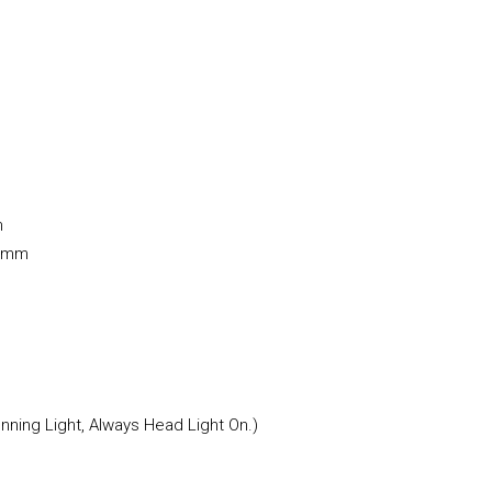
m
0 mm
ning Light, Always Head Light On.)