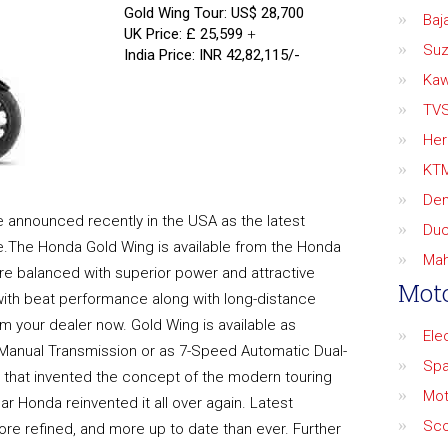
Gold Wing Tour: US$ 28,700
Baja
UK Price: £ 25,599
+
Suz
India Price: INR 42,82,115/-
Kaw
TV
Her
KT
De
 announced recently in the USA as the latest
Duc
le.The Honda Gold Wing is available from the Honda
Mah
re balanced with superior power and attractive
Moto
with beat performance along with long-distance
om your dealer now. Gold Wing is available as
Ele
 Manual Transmission or as 7-Speed Automatic Dual-
Spa
e that invented the concept of the modern touring
Mot
r Honda reinvented it all over again. Latest
Sco
re refined, and more up to date than ever. Further