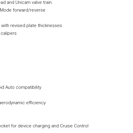
ead and Unicam valve train.
g Mode forward/reverse
 with revised plate thicknesses
 calipers
id Auto compatibility
aerodynamic efficiency
ocket for device charging and Cruise Control