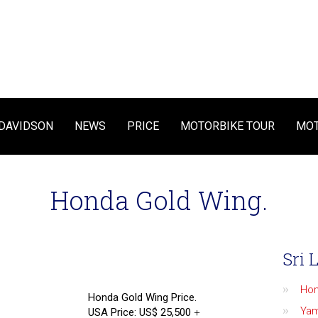
DAVIDSON
NEWS
PRICE
MOTORBIKE TOUR
MOT
Honda Gold Wing.
Sri 
Ho
Honda Gold Wing Price.
Ya
USA Price: US$ 25,500
+