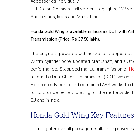
Accessories individually.
Full Option Consists: Tall screen, Fog lights, 12V-so
Saddlebags, Mats and Main stand.
Honda Gold Wing is available in India as DCT with Ai
Transmission (Price: Rs 37.50 lakh).
The engine is powered with horizontally opposed six-
73mm cylinder bore, updated crankshaft, and a Unic
performance. Six-speed manual transmission or
Ho
automatic Dual Clutch Transmission (DCT), which i
Electronically controlled combined ABS works to dis
for to provide perfect braking for the motorcycle. 
EU and in India.
Honda Gold Wing Key Features
Lighter overall package results in improved h