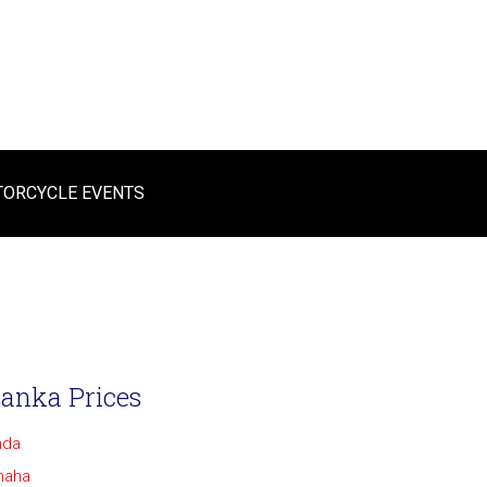
ORCYCLE EVENTS
Lanka Prices
nda
maha