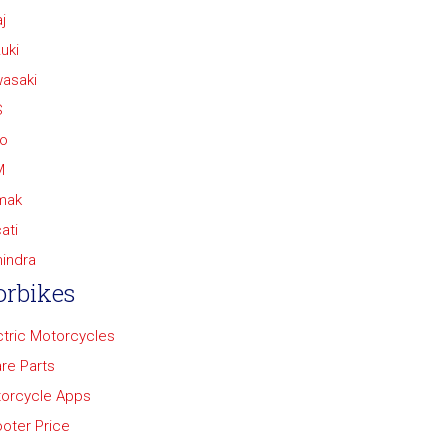
j
uki
asaki
S
o
M
mak
ati
indra
rbikes
ctric Motorcycles
re Parts
orcycle Apps
oter Price