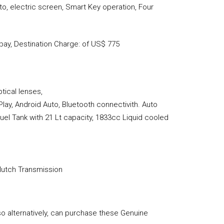
o, electric screen, Smart Key operation, Four
ay, Destination Charge: of US$ 775
tical lenses,
Play, Android Auto, Bluetooth connectivith. Auto
uel Tank with 21 Lt capacity, 1833cc Liquid cooled
Clutch Transmission
so alternatively, can purchase these Genuine