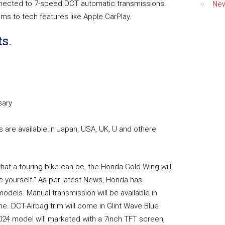
nnected to 7-speed DCT automatic transmissions.
Ne
ems to tech features like Apple CarPlay.
s.
sary
are available in Japan, USA, UK, U and othere
what a touring bike can be, the Honda Gold Wing will
 yourself." As per latest News, Honda has
dels. Manual transmission will be available in
e. DCT-Airbag trim will come in Glint Wave Blue
 2024 model will marketed with a 7inch TFT screen,