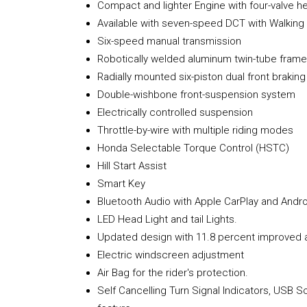
Compact and lighter Engine with four-valve h
Available with seven-speed DCT with Walkin
Six-speed manual transmission
Robotically welded aluminum twin-tube frame
Radially mounted six-piston dual front braking
Double-wishbone front-suspension system
Electrically controlled suspension
Throttle-by-wire with multiple riding modes
Honda Selectable Torque Control (HSTC)
Hill Start Assist
Smart Key
Bluetooth Audio with Apple CarPlay and Andro
LED Head Light and tail Lights.
Updated design with 11.8 percent improved 
Electric windscreen adjustment
Air Bag for the rider's protection.
Self Cancelling Turn Signal Indicators, USB S