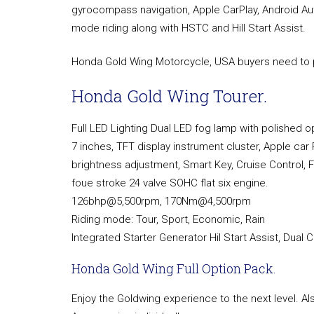
gyrocompass navigation, Apple CarPlay, Android Aut
mode riding along with HSTC and Hill Start Assist.
Honda Gold Wing Motorcycle, USA buyers need to p
Honda Gold Wing Tourer.
Full LED Lighting Dual LED fog lamp with polished op
7 inches, TFT display instrument cluster, Apple car 
brightness adjustment, Smart Key, Cruise Control, F
foue stroke 24 valve SOHC flat six engine.
126bhp@5,500rpm, 170Nm@4,500rpm
Riding mode: Tour, Sport, Economic, Rain
Integrated Starter Generator Hil Start Assist, Dual 
Honda Gold Wing Full Option Pack.
Enjoy the Goldwing experience to the next level. Al