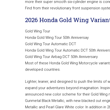
more their super smooth six-cylinder engine is co
Find from their revolutionary front suspension syst
2026 Honda Gold Wing Variant
Gold Wing Tour
Honda Gold Wing Tour 50th Anniversay
Gold Wing Tour Automatic DCT
Honda Gold Wing Tour Automatic DCT 50th Anniver
Gold Wing Tour Airbag DCT 50th Anniversary
Most of these Honda Gold Wing Motorcycle variants 
developed countries.
Lighter, leaner, and designed to push the limits of 
expand your adventures beyond imagination. Inspire
announced new color scheme for their Gold Wing mo
Gunmetal Black Metallic, with new blacked out engin
Metallic and Pearl Glare White color. In addition in