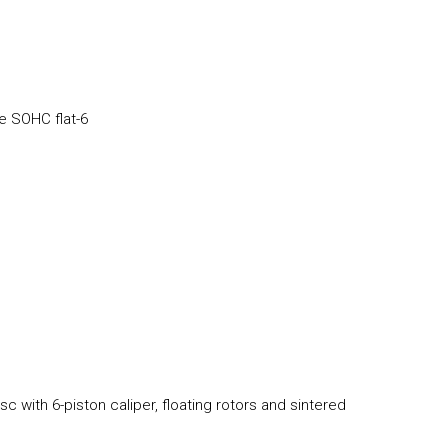
e SOHC flat-6
c with 6-piston caliper, floating rotors and sintered