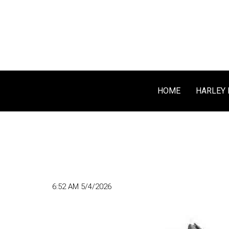
HOME
HARLEY 
6:52 AM 5/4/2026