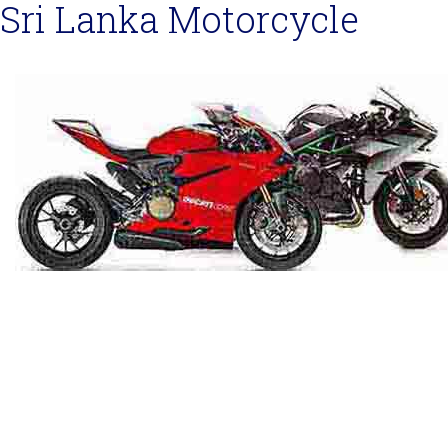
Sri Lanka Motorcycle