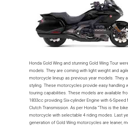
Honda Gold Wing and stunning Gold Wing Tour were
models. They are coming with light weight and agi
motorcycle lineup as previous year models. They a
styling. These motorcycles provide easy handling 
touring capabilities. These models are available fr
1833cc providing Six-cylinder Engine with 6-Speed
Clutch Transmission. As per Honda "This is the bik
motorcycle with selectable 4 riding modes. Last yea
generation of Gold Wing motorcycles are leaner, mo