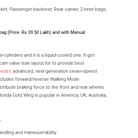
cket, Passenger backrest, Rear carrier, 2 inner bags,
rbag (Price: Rs 39.50 Lakh) and with Manual
cylinders and it is a liquid-cooled one. It got
am valve train layout for to provide best
nda's
advanced, next-generation seven-speed
ncludes forward/reverse Walking Mode.
tribute braking force to the front and rear wheels
Honda Gold Wing is popular in America, UK, Australia,
.
andling and maneuverability