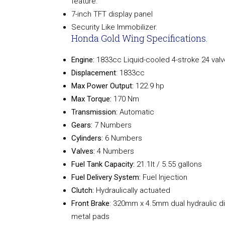
feature.
7-inch TFT display panel
Security Like Immobilizer.
Honda Gold Wing Specifications.
Engine:
1833cc Liquid-cooled 4-stroke 24 valv
Displacement
: 1833cc
Max Power Output:
122.9 hp
Max Torque:
170 Nm
Transmission:
Automatic
Gears:
7 Numbers
Cylinders:
6 Numbers
Valves:
4 Numbers
Fuel Tank Capacity:
21.1lt / 5.55 gallons
Fuel Delivery System:
Fuel Injection
Clutch:
Hydraulically actuated
Front Brake
: 320mm x 4.5mm dual hydraulic dis
metal pads