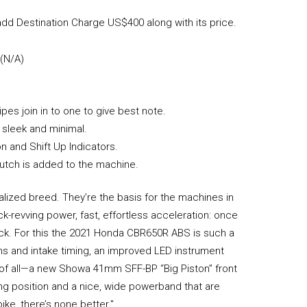
dd Destination Charge US$400 along with its price.
 (N/A)
s join in to one to give best note.
 sleek and minimal.
n and Shift Up Indicators.
lutch is added to the machine.
alized breed. They’re the basis for the machines in
-revving power, fast, effortless acceleration: once
back. For this the 2021 Honda CBR650R ABS is such a
cams and intake timing, an improved LED instrument
of all—a new Showa 41mm SFF-BP “Big Piston” front
ding position and a nice, wide powerband that are
bike, there’s none better."