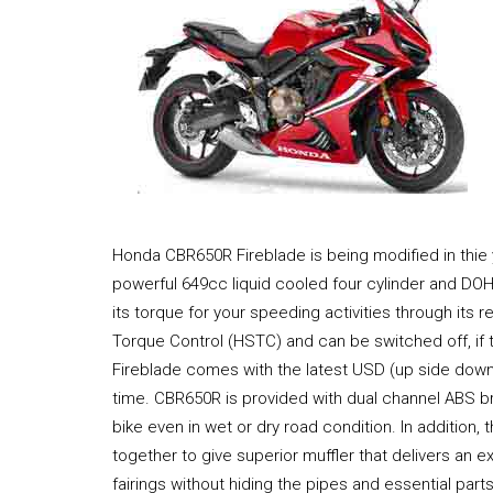
Honda CBR650R Fireblade is being modified in thie y
powerful 649cc liquid cooled four cylinder and DOH
its torque for your speeding activities through its 
Torque Control (HSTC) and can be switched off, if 
Fireblade comes with the latest USD (up side down
time. CBR650R is provided with dual channel ABS b
bike even in wet or dry road condition. In addition,
together to give superior muffler that delivers an
fairings without hiding the pipes and essential parts.