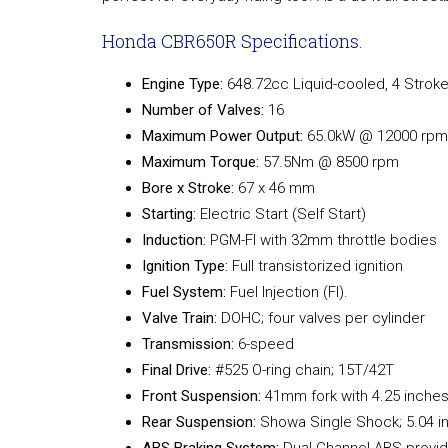
Honda CBR650R Specifications.
Engine Type:
648.72cc Liquid-cooled, 4 Stroke
Number of Valves:
16
Maximum Power Output:
65.0kW @ 12000 rpm
Maximum Torque:
57.5Nm @ 8500 rpm
Bore x Stroke:
67 x 46 mm
Starting:
Electric Start (Self Start)
Induction:
PGM-FI with 32mm throttle bodies
Ignition Type:
Full transistorized ignition
Fuel System:
Fuel Injection (FI).
Valve Train:
DOHC; four valves per cylinder
Transmission:
6-speed
Final Drive:
#525 O-ring chain; 15T/42T
Front Suspension:
41mm fork with 4.25 inches
Rear Suspension:
Showa Single Shock; 5.04 in
ABS Braking System:
Dual Channel ABS provi