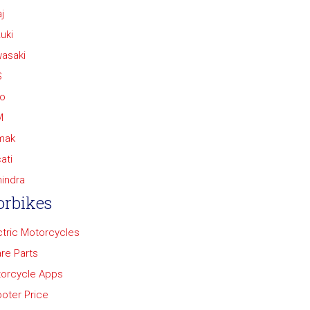
j
uki
asaki
S
o
M
mak
ati
indra
rbikes
ctric Motorcycles
re Parts
orcycle Apps
oter Price