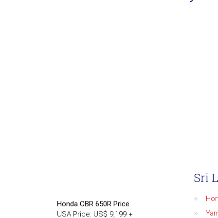
Sri 
Ho
Honda CBR 650R Price.
Ya
USA Price: US$ 9,199 +