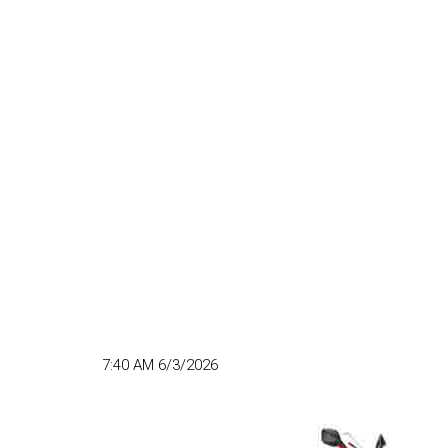
7:40 AM 6/3/2026