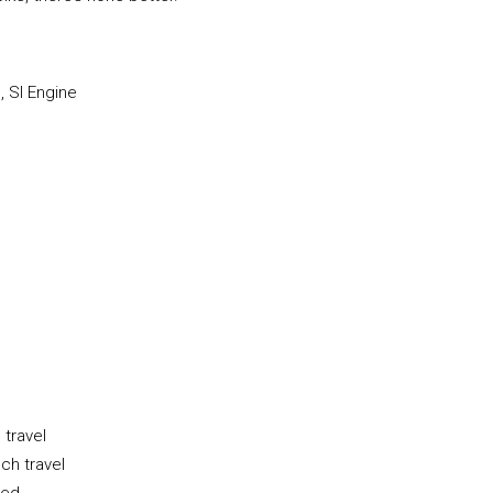
, SI Engine
 travel
ch travel
ded