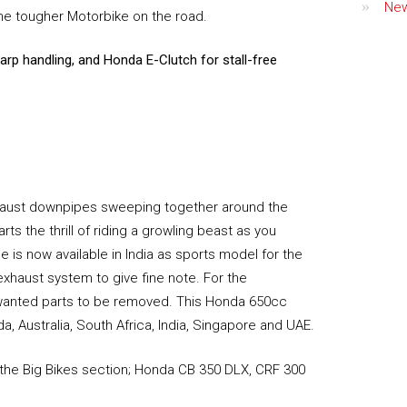
Ne
he tougher Motorbike on the road.
harp handling, and Honda E-Clutch for stall-free
haust downpipes sweeping together around the
s the thrill of riding a growling beast as you
e is now available in India as sports model for the
exhaust system to give fine note. For the
nwanted parts to be removed. This Honda 650cc
, Australia, South Africa, India, Singapore and UAE.
 the Big Bikes section; Honda CB 350 DLX, CRF 300