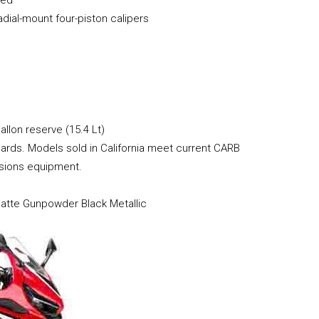
ial-mount four-piston calipers
allon reserve (15.4 Lt)
rds. Models sold in California meet current CARB
ssions equipment.
Matte Gunpowder Black Metallic