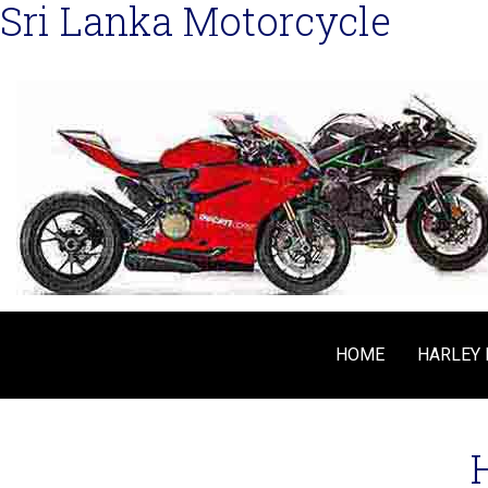
Sri Lanka Motorcycle
HOME
HARLEY 