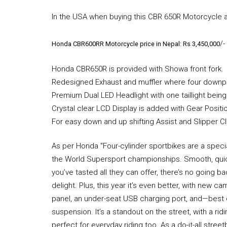
In the USA when buying this CBR 650R Motorcycle a
/-
Honda CBR600RR Motorcycle price in Nepal: Rs 3,450,000
Honda CBR650R is provided with Showa front fork.
Redesigned Exhaust and muffler where four downpipe
Premium Dual LED Headlight with one taillight being
Crystal clear LCD Display is added with Gear Positio
For easy down and up shifting Assist and Slipper C
As per Honda "Four-cylinder sportbikes are a speci
the World Supersport championships. Smooth, quick
you’ve tasted all they can offer, there’s no going 
delight. Plus, this year it’s even better, with new 
panel, an under-seat USB charging port, and—best 
suspension. It’s a standout on the street, with a ri
perfect for everyday riding too. As a do-it-all street