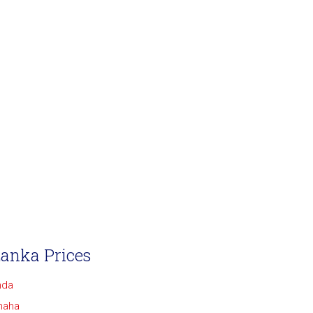
Lanka Prices
nda
maha