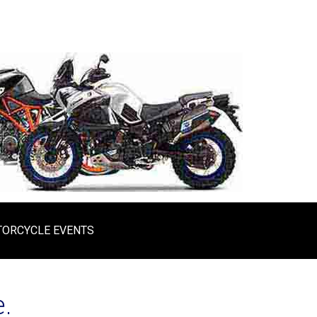
ORCYCLE EVENTS
.