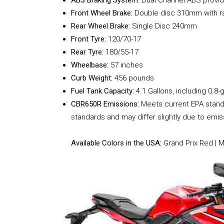
Front Wheel Brake:
Double disc 310mm with rad
Rear Wheel Brake:
Single Disc 240mm
Front Tyre:
120/70-17
Rear Tyre:
180/55-17
Wheelbase:
57 inches
Curb Weight:
456 pounds
Fuel Tank Capacity:
4.1 Gallons, including 0.8-g
CBR650R Emissions:
Meets current EPA standa
standards and may differ slightly due to emi
Available Colors in the USA:
Grand Prix Red | 