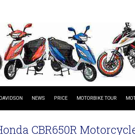
DAVIDSON
NEWS
PRICE
MOTORBIKE TOUR
MOT
Honda CBR650R Motorcycle