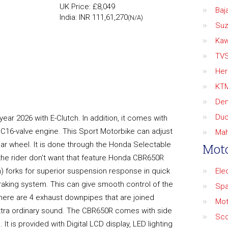
UK Price: £8,049
Baja
India: INR 111,61,270
(N/A)
Suz
Kaw
TV
Her
KT
De
Duc
ear 2026 with E-Clutch. In addition, it comes with
C16-valve engine. This Sport Motorbike can adjust
Mah
rear wheel. It is done through the Honda Selectable
Moto
the rider don't want that feature.Honda CBR650R
) forks for superior suspension response in quick
Ele
raking system. This can give smooth control of the
Spa
 there are 4 exhaust downpipes that are joined
Mot
 extra ordinary sound. The CBR650R comes with side
Sco
 It is provided with Digital LCD display, LED lighting