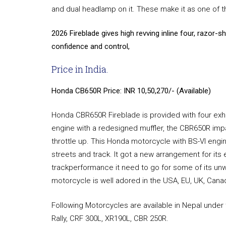
and dual headlamp on it. These make it as one of t
2026 Fireblade gives high revving inline four, razor-s
confidence and control,
Price in India.
Honda CB650R Price: INR 10,50,270/- (Available)
Honda CBR650R Fireblade is provided with four ex
engine with a redesigned muffler, the CBR650R impart
throttle up. This Honda motorcycle with BS-VI engin
streets and track. It got a new arrangement for its 
trackperformance it need to go for some of its u
motorcycle is well adored in the USA, EU, UK, Canada
Following Motorcycles are available in Nepal under
Rally, CRF 300L, XR190L, CBR 250R.