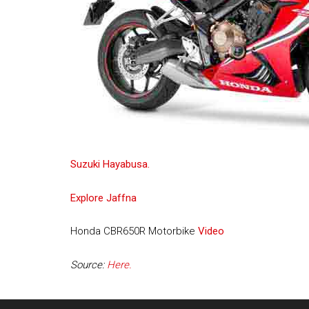
Suzuki Hayabusa.
Explore Jaffna
Honda CBR650R Motorbike
Video
Source:
Here.