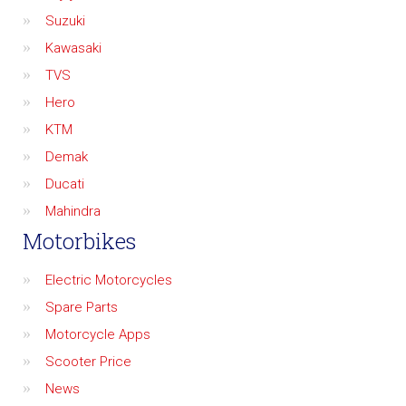
Suzuki
Kawasaki
TVS
Hero
KTM
Demak
Ducati
Mahindra
Motorbikes
Electric Motorcycles
Spare Parts
Motorcycle Apps
Scooter Price
News