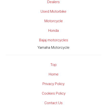
Dealers
Used Motorbike
Motorcycle
Honda
Bajaj motorcycles
Yamaha Motorcycle
Top
Home
Privacy Policy
Cookies Policy
Contact Us