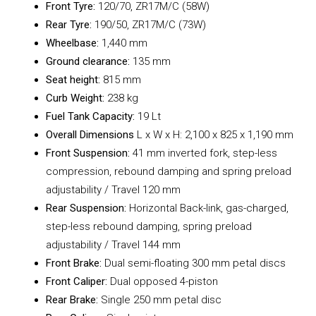
Front Tyre:
120/70, ZR17M/C (58W)
Rear Tyre:
190/50, ZR17M/C (73W)
Wheelbase:
1,440 mm
Ground clearance:
135 mm
Seat height:
815 mm
Curb Weight:
238 kg
Fuel Tank Capacity:
19 Lt
Overall Dimensions
L x W x H: 2,100 x 825 x 1,190 mm
Front Suspension:
41 mm inverted fork, step-less
compression, rebound damping and spring preload
adjustability / Travel 120 mm
Rear Suspension:
Horizontal Back-link, gas-charged,
step-less rebound damping, spring preload
adjustability / Travel 144 mm
Front Brake:
Dual semi-floating 300 mm petal discs
Front Caliper:
Dual opposed 4-piston
Rear Brake:
Single 250 mm petal disc