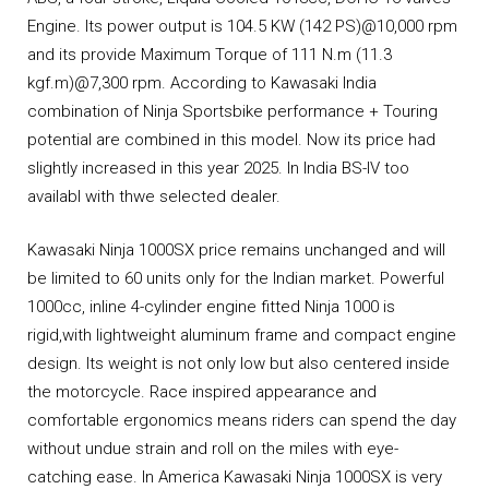
Engine. Its power output is 104.5 KW (142 PS)@10,000 rpm
and its provide Maximum Torque of 111 N.m (11.3
kgf.m)@7,300 rpm. According to Kawasaki India
combination of Ninja Sportsbike performance + Touring
potential are combined in this model. Now its price had
slightly increased in this year 2025. In India BS-IV too
availabl with thwe selected dealer.
Kawasaki Ninja 1000SX price remains unchanged and will
be limited to 60 units only for the Indian market. Powerful
1000cc, inline 4-cylinder engine fitted Ninja 1000 is
rigid,with lightweight aluminum frame and compact engine
design. Its weight is not only low but also centered inside
the motorcycle. Race inspired appearance and
comfortable ergonomics means riders can spend the day
without undue strain and roll on the miles with eye-
catching ease. In America Kawasaki Ninja 1000SX is very