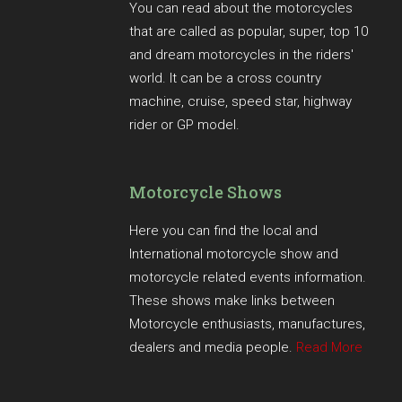
You can read about the motorcycles
that are called as popular, super, top 10
and dream motorcycles in the riders'
world. It can be a cross country
machine, cruise, speed star, highway
rider or GP model.
Motorcycle Shows
Here you can find the local and
International motorcycle show and
motorcycle related events information.
These shows make links between
Motorcycle enthusiasts, manufactures,
dealers and media people.
Read More