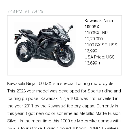
7:43 PM 5/11/2026
Kawasaki Ninja
1000SX
1100SX: INR
12,20,000
1100 SX SE: US$
13,999
USA Price: US$
13,699 +
Kawasaki Ninja 1000SX is a special Touring motorcycle..
This 2023 year model was developed for Sports riding and
touring purpose. Kawasaki Ninja 1000 was first unveiled in
the year 2011 by the Kawasaki factory, Japan. Currently in
this year it got new color scheme as Metallic Matte Fusion
Silver. In the meantime this 1000 cc Motorbike comes with
ABS, a four stroke, Liquid Cooled 1043cc, DOHC 16 valves