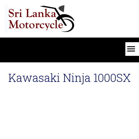
Kawasaki Ninja 1000SX