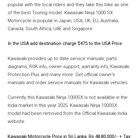
popular with the local riders and they take this bike as one
of the best Touring model. Kawasaki Ninja 1000 SX
Motorcycle is popular in Japan, USA, UK, EU, Australia,
Canada, South Africa, UAE and Sngapore.
In the USA add destination charge $475 to the USA Price.
Kawasaki provides up to date service manuals, parts
diagrams, ROK info, owner support, warranty info, Kawasaki
Protection Plus and many more. Get official owner's
manuals and order service manuals for Kawasaki vehicles.
Currently this Kawasaki Ninja 1000SX is not available in the
India market in this year 2025. Kawasaki Ninja 1000SX
model had been removed from the Official Kawasaki India
website.
Kawasaki Motorcycle Price in Sri Lanka: Rs 48,80,000/- + Tax