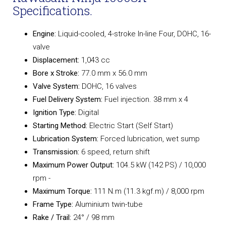
Specifications.
Engine:
Liquid-cooled, 4-stroke In-line Four, DOHC, 16-
valve
Displacement:
1,043 cc
Bore x Stroke:
77.0 mm x 56.0 mm
Valve System:
DOHC, 16 valves
Fuel Delivery System:
Fuel injection. 38 mm x 4
Ignition Type:
Digital
Starting Method:
Electric Start (Self Start)
Lubrication System:
Forced lubrication, wet sump
Transmission:
6 speed, return shift
Maximum Power Output:
104.5 kW (142 PS) / 10,000
rpm -
Maximum Torque:
111 N.m (11.3 kgf.m) / 8,000 rpm
Frame Type:
Aluminium twin-tube
Rake / Trail:
24° / 98 mm