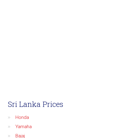
Sri Lanka Prices
Honda
Yamaha
Bajaj