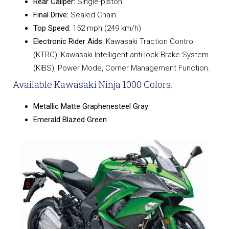
Rear Caliper:
Single-piston
Final Drive:
Sealed Chain
Top Speed:
152 mph (249 km/h)
Electronic Rider Aids:
Kawasaki Traction Control
(KTRC), Kawasaki Intelligent anti-lock Brake System
(KIBS), Power Mode, Corner Management Function.
Available Kawasaki Ninja 1000 Colors.
Metallic Matte Graphenesteel Gray
Emerald Blazed Green