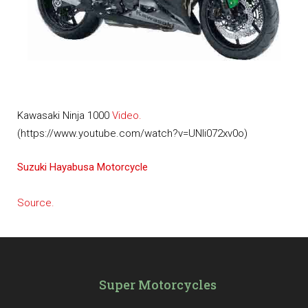
Kawasaki Ninja 1000
Video.
(https://www.youtube.com/watch?v=UNIi072xv0o)
Suzuki Hayabusa Motorcycle
Source.
Super Motorcycles