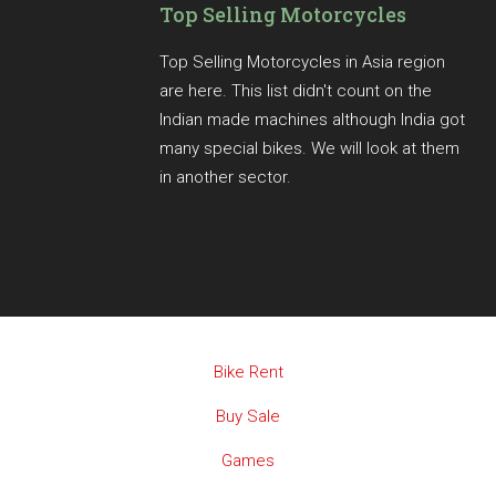
Top Selling Motorcycles
Top Selling Motorcycles in Asia region
are here. This list didn't count on the
Indian made machines although India got
many special bikes. We will look at them
in another sector.
Bike Rent
Buy Sale
Games