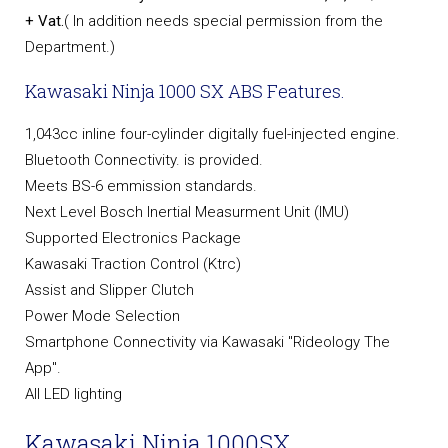
+ Vat.
( In addition needs special permission from the
Department.)
Kawasaki Ninja 1000 SX ABS Features.
1,043cc inline four-cylinder digitally fuel-injected engine.
Bluetooth Connectivity. is provided.
Meets BS-6 emmission standards.
Next Level Bosch Inertial Measurment Unit (IMU)
Supported Electronics Package
Kawasaki Traction Control (Ktrc)
Assist and Slipper Clutch
Power Mode Selection
Smartphone Connectivity via Kawasaki "Rideology The
App".
All LED lighting
Kawasaki Ninja 1000SX