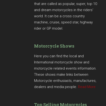
that are called as popular, super, top 10
and dream motorcycles in the riders'
world. It can be a cross country
machine, cruise, speed star, highway
rider or GP model.
Motorcycle Shows
Here you can find the local and
International motorcycle show and
motorcycle related events information.
These shows make links between
Motorcycle enthusiasts, manufactures,
dealers and media people.
Read More
Top Selling Motorcycles