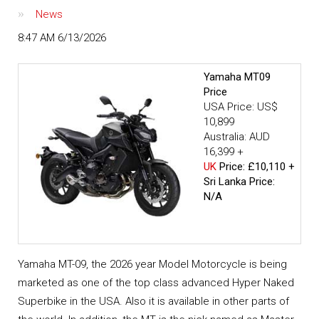
News
8:47 AM 6/13/2026
Yamaha MT09
Price
USA Price: US$
10,899
Australia: AUD
16,399 +
UK
Price: £10,110 +
Sri Lanka Price:
N/A
Yamaha MT-09, the 2026 year Model Motorcycle is being
marketed as one of the top class advanced Hyper Naked
Superbike in the USA. Also it is available in other parts of