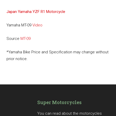
Japan Yamaha YZF R1 Motorcycle
Yamaha MT-09
Video
Source
MT-09
*Yamaha Bike Price and Specification may change without
prior notice.
Super Motorcycles
You can read about the motorcycles