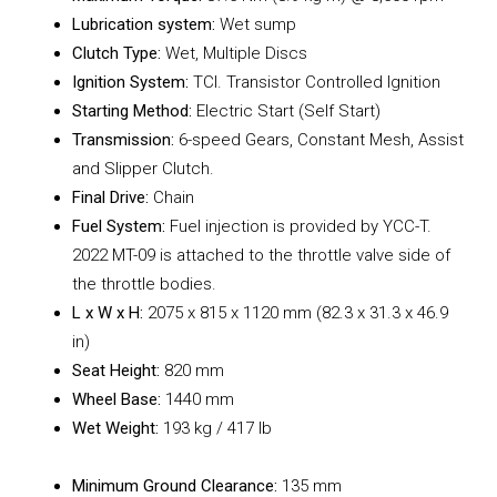
Lubrication system:
Wet sump
Clutch Type:
Wet, Multiple Discs
Ignition System:
TCI. Transistor Controlled Ignition
Starting Method:
Electric Start (Self Start)
Transmission:
6-speed Gears, Constant Mesh, Assist
and Slipper Clutch.
Final Drive:
Chain
Fuel System:
Fuel injection is provided by YCC-T.
2022 MT-09 is attached to the throttle valve side of
the throttle bodies.
L x W x H:
2075 x 815 x 1120 mm (82.3 x 31.3 x 46.9
in)
Seat Height:
820 mm
Wheel Base:
1440 mm
Wet Weight:
193 kg / 417 lb
Minimum Ground Clearance:
135 mm