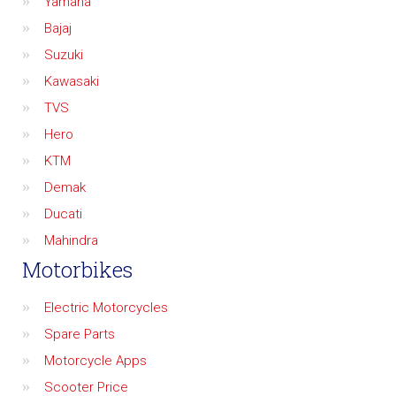
Yamaha
Bajaj
Suzuki
Kawasaki
TVS
Hero
KTM
Demak
Ducati
Mahindra
Motorbikes
Electric Motorcycles
Spare Parts
Motorcycle Apps
Scooter Price