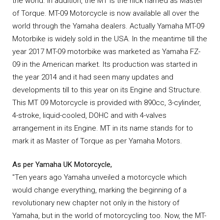
the world. In addition, the MT is the nick named as Master
of Torque. MT-09 Motorcycle is now available all over the
world through the Yamaha dealers. Actually Yamaha MT-09
Motorbike is widely sold in the USA. In the meantime till the
year 2017 MT-09 motorbike was marketed as Yamaha FZ-
09 in the American market. Its production was started in
the year 2014 and it had seen many updates and
developments till to this year on its Engine and Structure.
This MT 09 Motorcycle is provided with 890cc, 3-cylinder,
4-stroke, liquid-cooled, DOHC and with 4-valves
arrangement in its Engine. MT in its name stands for to
mark it as Master of Torque as per Yamaha Motors.
As per Yamaha UK Motorcycle,
"Ten years ago Yamaha unveiled a motorcycle which
would change everything, marking the beginning of a
revolutionary new chapter not only in the history of
Yamaha, but in the world of motorcycling too. Now, the MT-