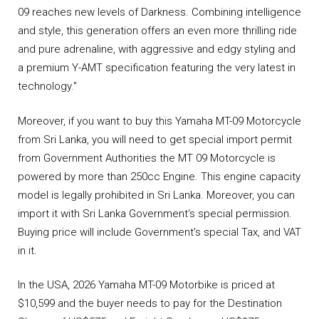
09 reaches new levels of Darkness. Combining intelligence
and style, this generation offers an even more thrilling ride
and pure adrenaline, with aggressive and edgy styling and
a premium Y-AMT specification featuring the very latest in
technology."
Moreover, if you want to buy this Yamaha MT-09 Motorcycle
from Sri Lanka, you will need to get special import permit
from Government Authorities the MT 09 Motorcycle is
powered by more than 250cc Engine. This engine capacity
model is legally prohibited in Sri Lanka. Moreover, you can
import it with Sri Lanka Government's special permission.
Buying price will include Government's special Tax, and VAT
in it.
In the USA, 2026 Yamaha MT-09 Motorbike is priced at
$10,599 and the buyer needs to pay for the Destination