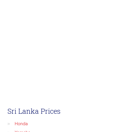
Sri Lanka Prices
Honda