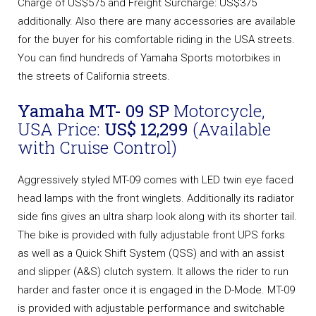
Charge of US$575 and Freight Surcharge: US$375
additionally. Also there are many accessories are available
for the buyer for his comfortable riding in the USA streets.
You can find hundreds of Yamaha Sports motorbikes in
the streets of California streets.
Yamaha MT- 09 SP
Motorcycle,
USA Price:
US$ 12,299
(Available
with Cruise Control)
Aggressively styled MT-09 comes with LED twin eye faced
head lamps with the front winglets. Additionally its radiator
side fins gives an ultra sharp look along with its shorter tail.
The bike is provided with fully adjustable front UPS forks
as well as a Quick Shift System (QSS) and with an assist
and slipper (A&S) clutch system. It allows the rider to run
harder and faster once it is engaged in the D-Mode. MT-09
is provided with adjustable performance and switchable