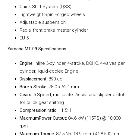
Quick Shift System (QSS)
Lightweight Spin Forged wheels
Adjustable suspension
Radial front brake master cylinder
EU-5
Yamaha MT-09 Specifications
Engine:
Inline 3-cylinder, 4-stroke, DOHC, 4-valves per
cylinder, liquid-cooled Engine
Displacement:
890 cc
Bore x Stroke:
78.0 x 62.1 mm
Gears:
6 Speed, multiplate. Assist and slipper clutch
for quick gear shifting
Compression ratio:
11.5: 1
MaximumPower Output:
84.6 kW (115PS) @ 10,000
rpm
Maximum Torque:
87.5 Nm (8.9 kg-m) @ 8,500 rpm