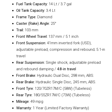
Fuel Tank Capacity:
14 Lt / 3.7 gal
Oil Tank Capacity:
3.4 Lt
Frame Type:
Diamond
Caster (Rake) Angle:
25°
Trail:
103 mm
Front Wheel Travel:
137 mm / 5.1 inch
Front Suspension:
41mm inverted fork (USD),
adjustable preload, compression and rebound; 5.1-in
travel
Rear Suspension:
Single shock, adjustable preload
and rebound damping /
4.8-in travel
Front Brake:
Hydraulic Dual Disc, 298 mm, ABS.
Rear Brake:
Hydraulic Single Disc, 245 mm, ABS.
Front Tyre:
120/70ZR17M/C (58W) (Tubeless)
Rear Tyre:
180/55ZR17M/C (73W) (Tubeless)
Mileage:
49 mpg
Warranty:
1 Year (Limited Factory Warranty)