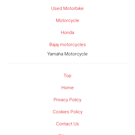
Used Motorbike
Motorcycle
Honda
Bajaj motorcycles
Yamaha Motorcycle
Top
Home
Privacy Policy
Cookies Policy
Contact Us