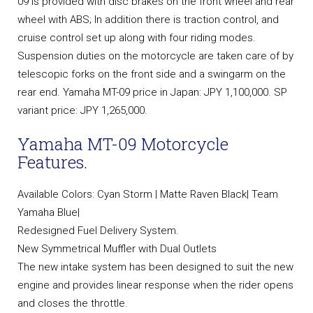
09 is provided with disc brakes on the front wheel and rear
wheel with ABS; In addition there is traction control, and
cruise control set up along with four riding modes.
Suspension duties on the motorcycle are taken care of by
telescopic forks on the front side and a swingarm on the
rear end. Yamaha MT-09 price in Japan: JPY 1,100,000. SP
variant price: JPY 1,265,000.
Yamaha MT-09 Motorcycle
Features.
Available Colors: Cyan Storm | Matte Raven Black| Team
Yamaha Blue|
Redesigned Fuel Delivery System.
New Symmetrical Muffler with Dual Outlets
The new intake system has been designed to suit the new
engine and provides linear response when the rider opens
and closes the throttle.