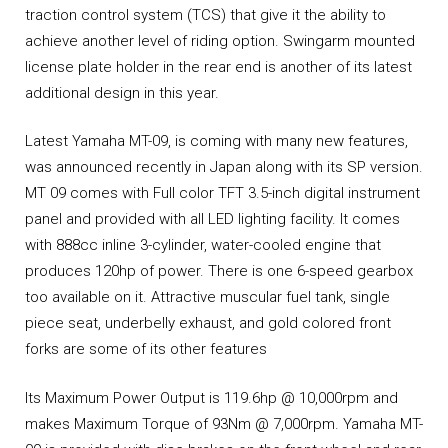
traction control system (TCS) that give it the ability to
achieve another level of riding option. Swingarm mounted
license plate holder in the rear end is another of its latest
additional design in this year.
Latest Yamaha MT-09, is coming with many new features,
was announced recently in Japan along with its SP version.
MT 09 comes with Full color TFT 3.5-inch digital instrument
panel and provided with all LED lighting facility. It comes
with 888cc inline 3-cylinder, water-cooled engine that
produces 120hp of power. There is one 6-speed gearbox
too available on it. Attractive muscular fuel tank, single
piece seat, underbelly exhaust, and gold colored front
forks are some of its other features
Its Maximum Power Output is 119.6hp @ 10,000rpm and
makes Maximum Torque of 93Nm @ 7,000rpm. Yamaha MT-