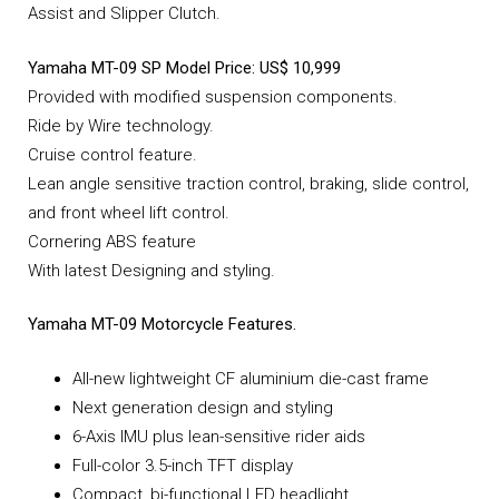
Assist and Slipper Clutch.
Yamaha MT-09 SP Model Price: US$ 10,999
Provided with modified suspension components.
Ride by Wire technology.
Cruise control feature.
Lean angle sensitive traction control, braking, slide control,
and front wheel lift control.
Cornering ABS feature
With latest Designing and styling.
Yamaha MT-09 Motorcycle Features.
All-new lightweight CF aluminium die-cast frame
Next generation design and styling
6-Axis IMU plus lean-sensitive rider aids
Full-color 3.5-inch TFT display
Compact, bi-functional LED headlight