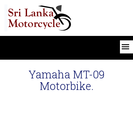
Yamaha MT-09
Motorbike.