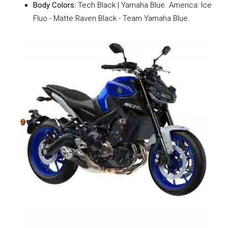
Body Colors:
Tech Black | Yamaha Blue. America: Ice
Fluo - Matte Raven Black - Team Yamaha Blue.