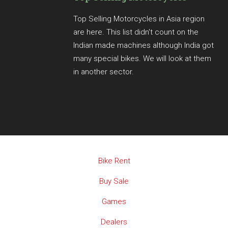
Top Selling Motorcycles in Asia region
are here. This list didn't count on the
Indian made machines although India got
many special bikes. We will look at them
in another sector.
Bike Rent
Buy Sale
Games
Dealers